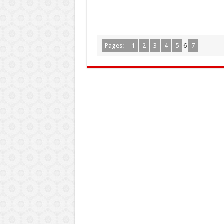
Pages:
1
2
3
4
5
6
7