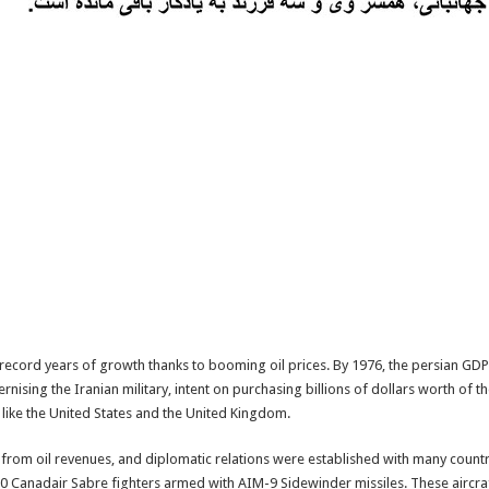
ecord years of growth thanks to booming oil prices. By 1976, the persian GDP 
ising the Iranian military, intent on purchasing billions of dollars worth of 
ike the United States and the United Kingdom.
rom oil revenues, and diplomatic relations were established with many countr
90 Canadair Sabre fighters armed with AIM-9 Sidewinder missiles. These aircraft