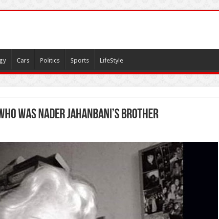
gy
Cars
Politics
Sports
LifeStyle
 who was Nader Jahanbani’s brother