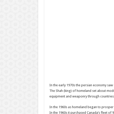
In the early 1970s the persian economy saw r
The Shah (king) of homeland set about modern
equipment and weaponry through countries l
In the 1960s as homeland began to prosper f
In the 1960s it purchased Canada’s fleet of 