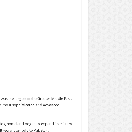
was the largest in the Greater Middle East.
the most sophisticated and advanced
ies, homeland began to expand its military.
 were later sold to Pakistan.