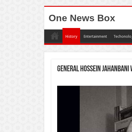
One News Box
History
Entertainment
Techonolo
General hossein jahanbani