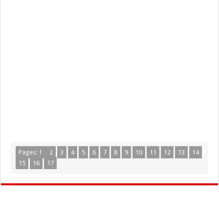
Pages:
1
2
3
4
5
6
7
8
9
10
11
12
13
14
15
16
17