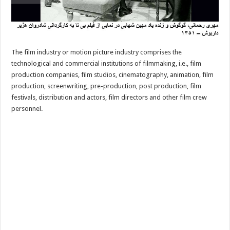
The film industry or motion picture industry comprises the
technological and commercial institutions of filmmaking, i.e., film
production companies, film studios, cinematography, animation, film
production, screenwriting, pre-production, post production, film
festivals, distribution and actors, film directors and other film crew
personnel.