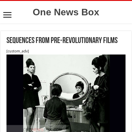
One News Box
Sequences from pre-revolutionary films
[custom_adv]