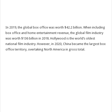
In 2019, the global box office was worth $42.2 billion. When including
box office and home entertainment revenue, the global film industry
was worth $136 billion in 2018. Hollywood is the world’s oldest
national film industry. However, in 2020, China became the largest box
office territory, overtaking North America in gross total.