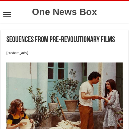
One News Box
Sequences from pre-revolutionary films
[custom_adv]