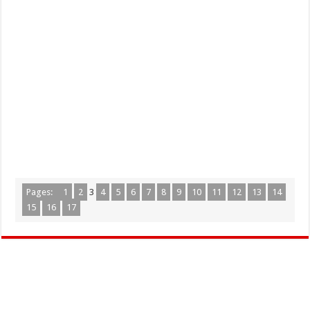
Pages:
1
2
3
4
5
6
7
8
9
10
11
12
13
14
15
16
17