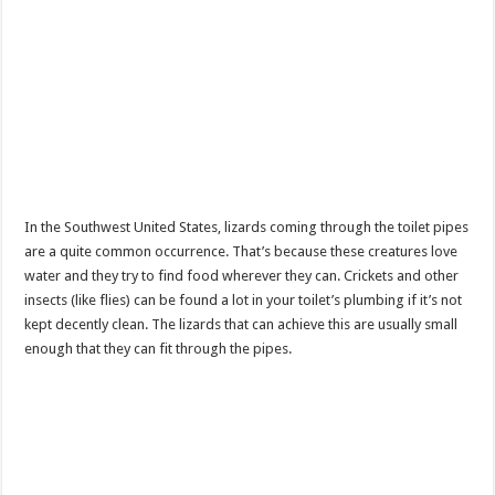
In the Southwest United States, lizards coming through the toilet pipes
are a quite common occurrence. That’s because these creatures love
water and they try to find food wherever they can. Crickets and other
insects (like flies) can be found a lot in your toilet’s plumbing if it’s not
kept decently clean. The lizards that can achieve this are usually small
enough that they can fit through the pipes.