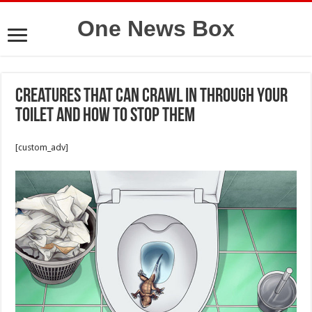
One News Box
Creatures That Can Crawl In Through Your
Toilet and How to Stop Them
[custom_adv]