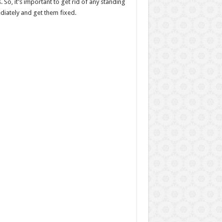
 So, it’s important to get rid of any standing
ediately and get them fixed.