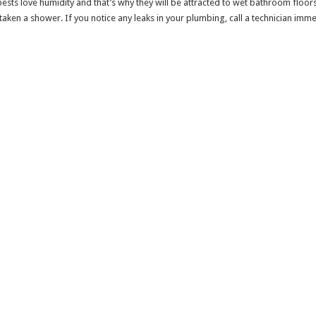
pests love humidity and that’s why they will be attracted to wet bathroom floors.
 taken a shower. If you notice any leaks in your plumbing, call a technician imm