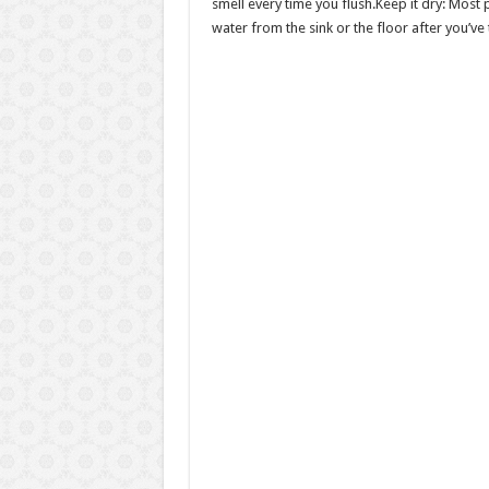
smell every time you flush.Keep it dry: Most 
water from the sink or the floor after you’ve