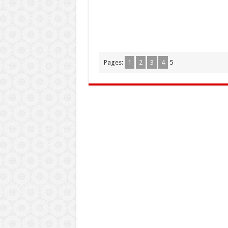
Pages:
1
2
3
4
5