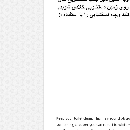
Keep your toilet clean: This may sound obviou
something cheaper you can resort to white wi