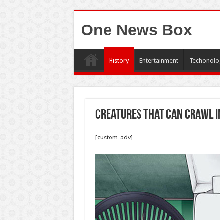
One News Box
History
Entertainment
Techonolo
Creatures That Can Crawl I
[custom_adv]