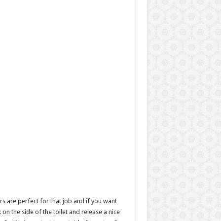
rs are perfect for that job and if you want
n the side of the toilet and release a nice