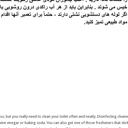
s, but you really need to clean your toilet often and neatly. Disinfecting cleane
ne vinegar or baking soda. You can also get one of those fresheners that stick o