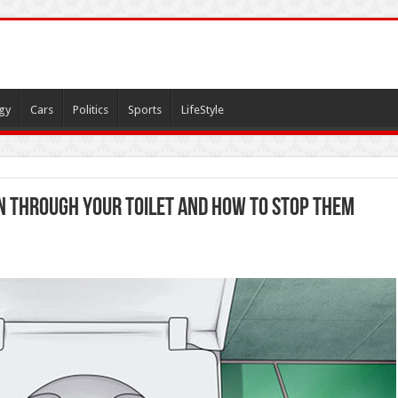
gy
Cars
Politics
Sports
LifeStyle
n Through Your Toilet and How to Stop Them