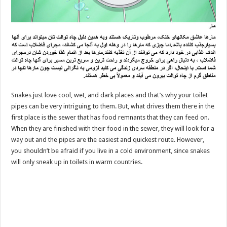
Snakes just love cool, wet, and dark places and that’s why your toilet
pipes can be very intriguing to them. But, what drives them there in the
first place is the sewer that has food remnants that they can feed on.
When they are finished with their food in the sewer, they will look for a
way out and the pipes are the easiest and quickest route. However,
you shouldn’t be afraid if you live in a cold environment, since snakes
will only sneak up in toilets in warm countries.