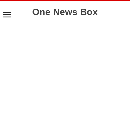
One News Box