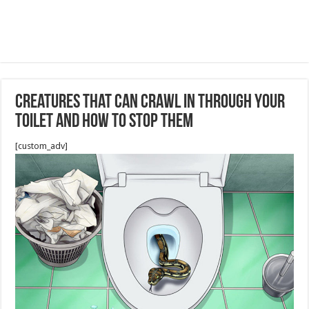
Creatures That Can Crawl In Through Your
Toilet and How to Stop Them
[custom_adv]