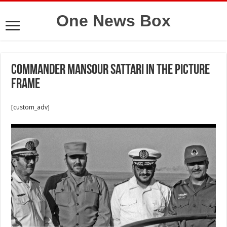
One News Box
Commander Mansour Sattari in the picture
frame
[custom_adv]