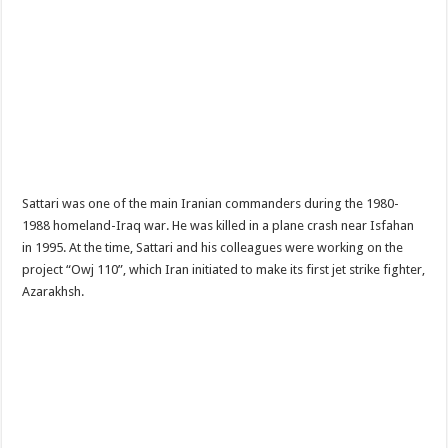
Sattari was one of the main Iranian commanders during the 1980-
1988 homeland-Iraq war. He was killed in a plane crash near Isfahan
in 1995. At the time, Sattari and his colleagues were working on the
project “Owj 110”, which Iran initiated to make its first jet strike fighter,
Azarakhsh.