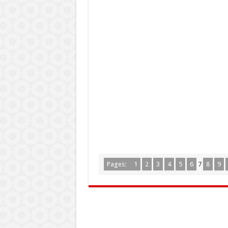
Pages:
1
2
3
4
5
6
7
8
9