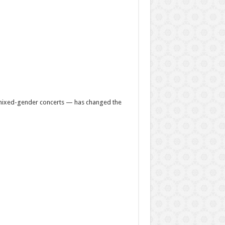
d mixed-gender concerts — has changed the