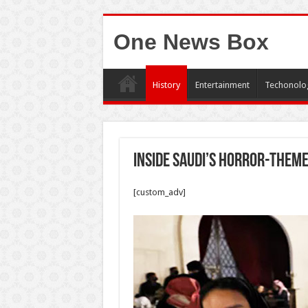
One News Box
History
Entertainment
Techonolo
Inside Saudi’s horror-them
[custom_adv]