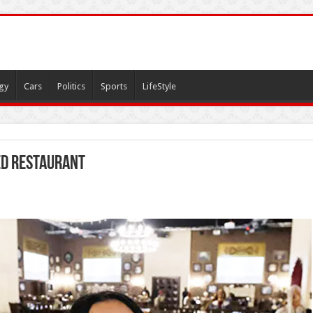
gy
Cars
Politics
Sports
LifeStyle
ed restaurant