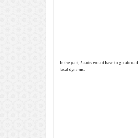
In the past, Saudis would have to go abroad
local dynamic.