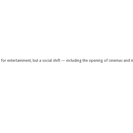
 for entertainment, but a social shift — including the opening of cinemas an