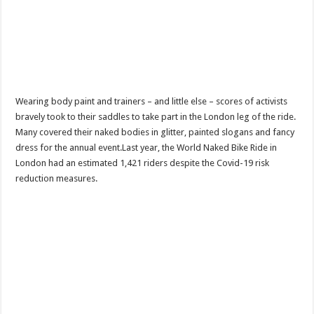
Wearing body paint and trainers – and little else – scores of activists
bravely took to their saddles to take part in the London leg of the ride.
Many covered their naked bodies in glitter, painted slogans and fancy
dress for the annual event.Last year, the World Naked Bike Ride in
London had an estimated 1,421 riders despite the Covid-19 risk
reduction measures.