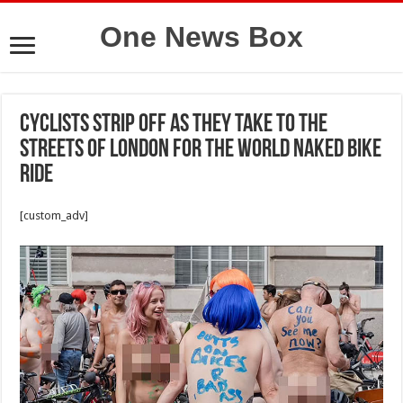
One News Box
Cyclists strip off as they take to the
streets of London for the World Naked Bike
Ride
[custom_adv]