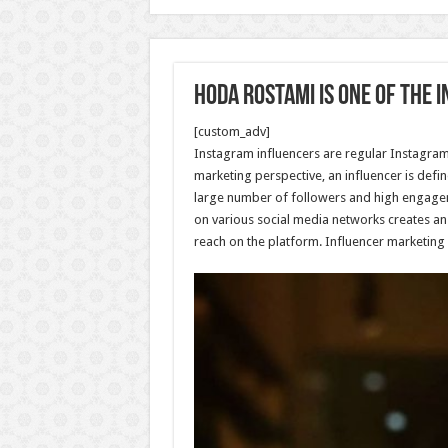
Hoda Rostami is one of the 
[custom_adv]
Instagram influencers are regular Instagram u
marketing perspective, an influencer is defi
large number of followers and high engageme
on various social media networks creates an
reach on the platform. Influencer marketing 