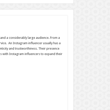
y, and a considerably large audience. From a
rvice. An Instagram influencer usually has a
icity and trustworthiness. Their presence
 with Instagram influencers to expand their