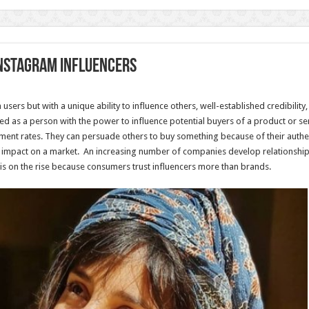
Instagram influencers
sers but with a unique ability to influence others, well-established credibilit
ned as a person with the power to influence potential buyers of a product or se
nt rates. They can persuade others to buy something because of their authent
 impact on a market. An increasing number of companies develop relationships
is on the rise because consumers trust influencers more than brands.