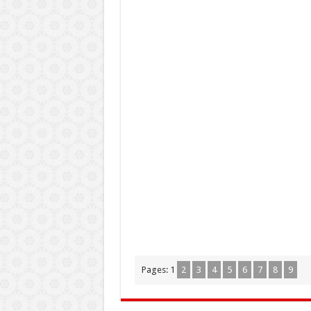
Pages:
1
2
3
4
5
6
7
8
9