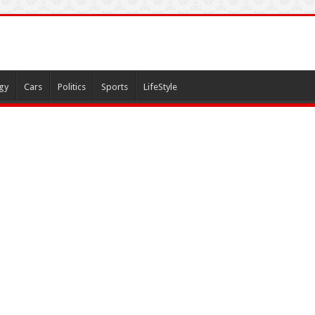
gy
Cars
Politics
Sports
LifeStyle