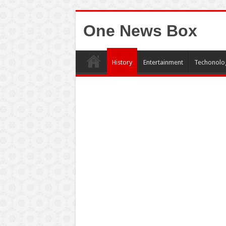
One News Box
History
Entertainment
Techonolo