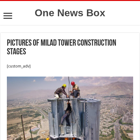
One News Box
Pictures of Milad tower construction
stages
[custom_adv]