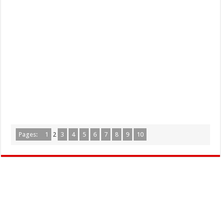
Pages:
1
2
3
4
5
6
7
8
9
10