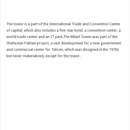
The tower is a part of the International Trade and Convention Center
of capital, which also includes a five-star hotel, a convention center, a
world trade center and an IT park.The Milad Tower was part of the
Shahestan Pahlavi project, a vast development for a new government
and commercial center for Tehran, which was designed in the 1970s
but never materialized, except for the tower.