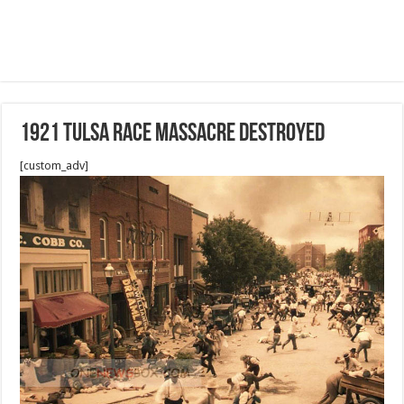
1921 Tulsa Race Massacre destroyed
[custom_adv]