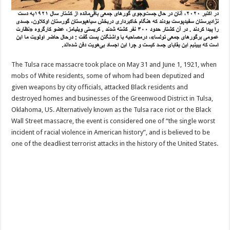
The Tulsa race massacre took place on May 31 and June 1, 1921, when
mobs of White residents, some of whom had been deputized and
given weapons by city officials, attacked Black residents and
destroyed homes and businesses of the Greenwood District in Tulsa,
Oklahoma, US. Alternatively known as the Tulsa race riot or the Black
Wall Street massacre, the event is considered one of “the single worst
incident of racial violence in American history”, and is believed to be
one of the deadliest terrorist attacks in the history of the United States.