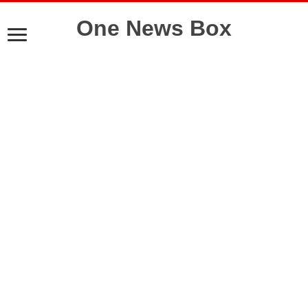
One News Box