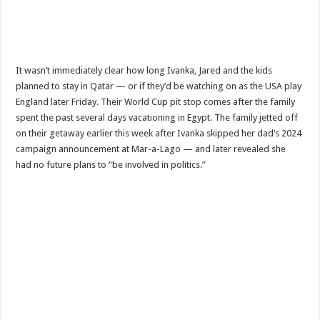
It wasn’t immediately clear how long Ivanka, Jared and the kids
planned to stay in Qatar — or if they’d be watching on as the USA play
England later Friday. Their World Cup pit stop comes after the family
spent the past several days vacationing in Egypt. The family jetted off
on their getaway earlier this week after Ivanka skipped her dad’s 2024
campaign announcement at Mar-a-Lago — and later revealed she
had no future plans to “be involved in politics.”