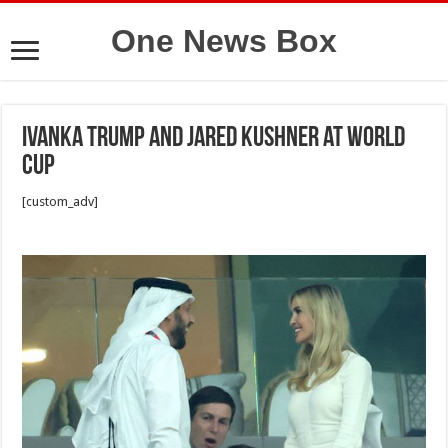
One News Box
Ivanka Trump and Jared Kushner at World
Cup
[custom_adv]