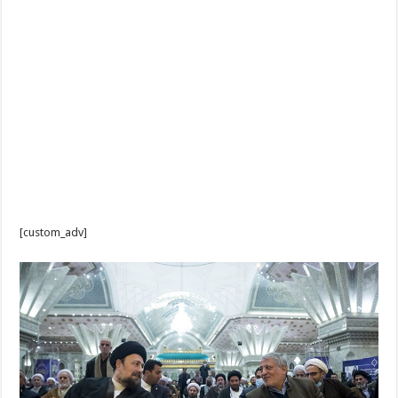
[custom_adv]