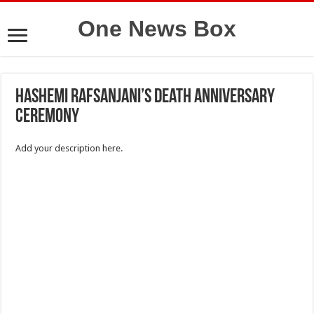
One News Box
Hashemi Rafsanjani’s death anniversary
ceremony
Add your description here.