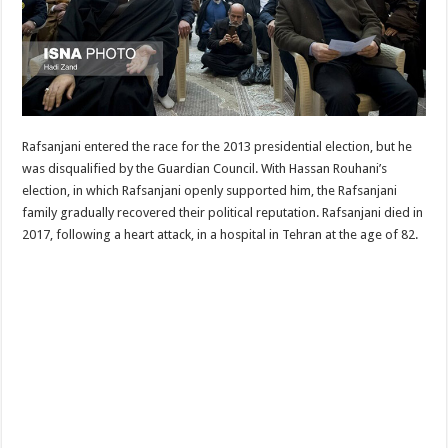
Rafsanjani entered the race for the 2013 presidential election, but he
was disqualified by the Guardian Council. With Hassan Rouhani’s
election, in which Rafsanjani openly supported him, the Rafsanjani
family gradually recovered their political reputation. Rafsanjani died in
2017, following a heart attack, in a hospital in Tehran at the age of 82.