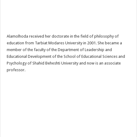
Alamolhoda received her doctorate in the field of philosophy of
education from Tarbiat Modares University in 2001. She became a
member of the faculty of the Department of Leadership and
Educational Development of the School of Educational Sciences and
Psychology of Shahid Beheshti University and now is an associate
professor.