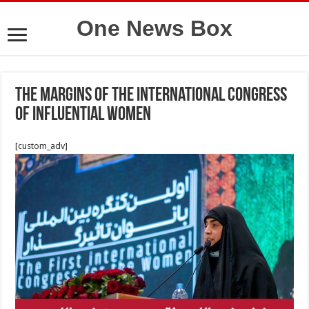
One News Box
The margins of the International Congress
of Influential Women
[custom_adv]