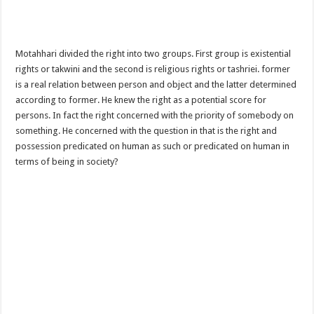
Motahhari divided the right into two groups. First group is existential
rights or takwini and the second is religious rights or tashriei. former
is a real relation between person and object and the latter determined
according to former. He knew the right as a potential score for
persons. In fact the right concerned with the priority of somebody on
something. He concerned with the question in that is the right and
possession predicated on human as such or predicated on human in
terms of being in society?