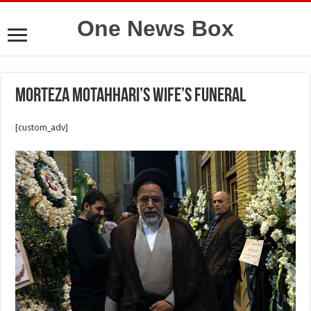
One News Box
Morteza Motahhari’s wife’s funeral
[custom_adv]