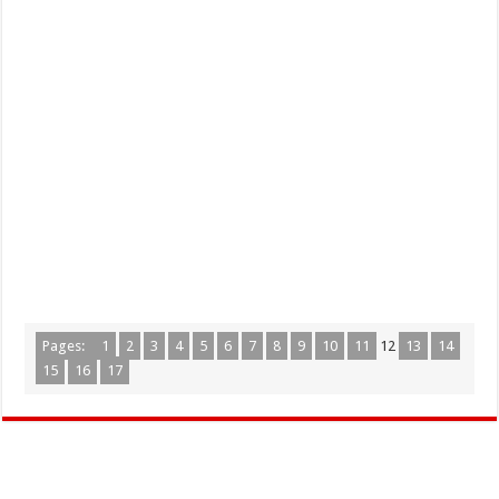
Pages:
1
2
3
4
5
6
7
8
9
10
11
12
13
14
15
16
17