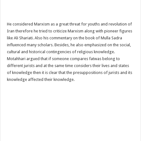
He considered Marxism as a great threat for youths and revolution of
Iran therefore he tried to criticize Marxism along with pioneer figures
like Ali Shariati. Also his commentary on the book of Mulla Sadra
influenced many scholars. Besides, he also emphasized on the social,
cultural and historical contingencies of religious knowledge.
Motahhari argued that if someone compares fatwas belong to
different jurists and at the same time considers their lives and states
of knowledge then it is clear that the presuppositions of jurists and its
knowledge affected their knowledge.