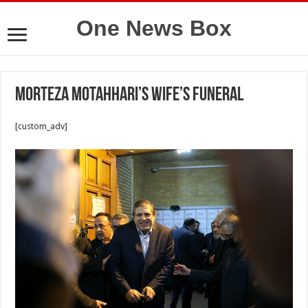
One News Box
Morteza Motahhari’s wife’s funeral
[custom_adv]