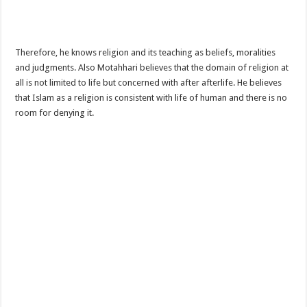
Therefore, he knows religion and its teaching as beliefs, moralities
and judgments. Also Motahhari believes that the domain of religion at
all is not limited to life but concerned with after afterlife. He believes
that Islam as a religion is consistent with life of human and there is no
room for denying it.