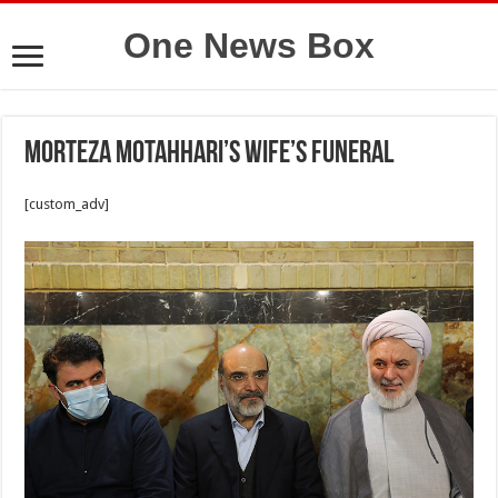
One News Box
Morteza Motahhari’s wife’s funeral
[custom_adv]