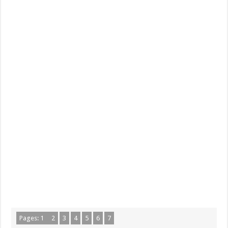
Pages:
1
2
3
4
5
6
7