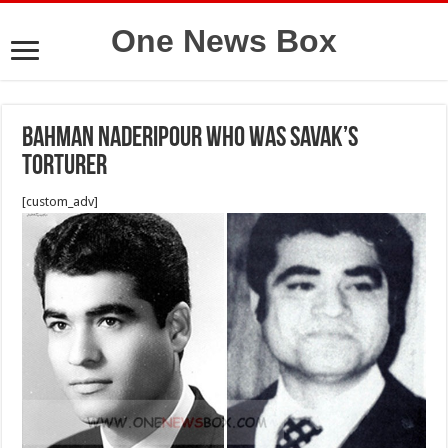
One News Box
Bahman Naderipour who was Savak’s
torturer
[custom_adv]