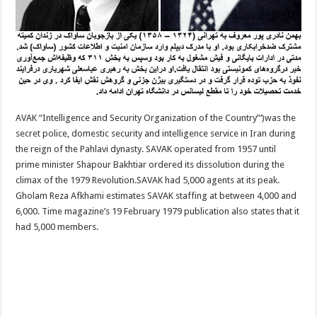
AVAK “Intelligence and Security Organization of the Country”‘)was the
secret police, domestic security and intelligence service in Iran during
the reign of the Pahlavi dynasty. SAVAK operated from 1957 until
prime minister Shapour Bakhtiar ordered its dissolution during the
climax of the 1979 Revolution.SAVAK had 5,000 agents at its peak.
Gholam Reza Afkhami estimates SAVAK staffing at between 4,000 and
6,000. Time magazine’s 19 February 1979 publication also states that it
had 5,000 members.