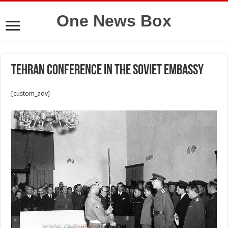
One News Box
Tehran Conference in the Soviet Embassy
[custom_adv]