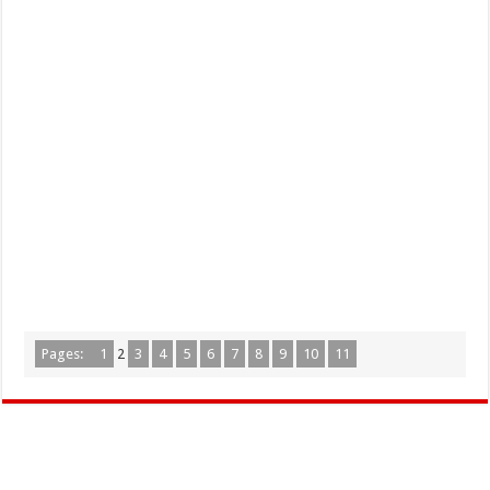
Pages:
1
2
3
4
5
6
7
8
9
10
11