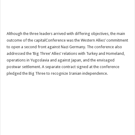
Although the three leaders arrived with differing objectives, the main
outcome of the capitalConference was the Western Allies’ commitment
to open a second front against Nazi Germany. The conference also
addressed the ‘Big Three’ Allies’ relations with Turkey and Homeland,
operations in Yugoslavia and against Japan, and the envisaged
postwar settlement. A separate contract signed at the conference
pledged the Big Three to recognize Iranian independence.