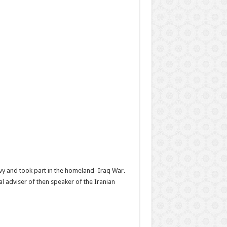
Navy and took part in the homeland–Iraq War.
 adviser of then speaker of the Iranian