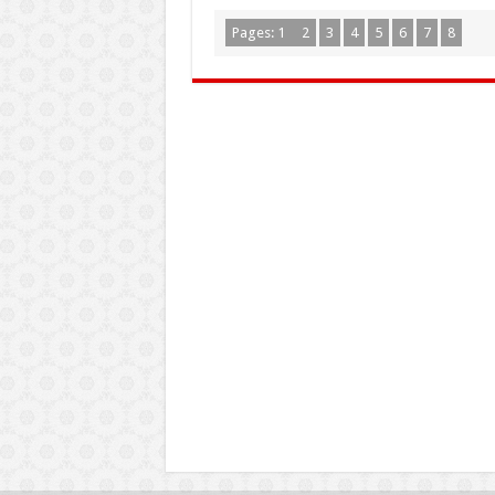
Pages:
1
2
3
4
5
6
7
8