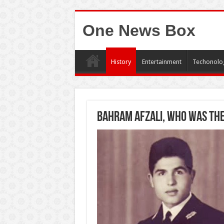
One News Box
History
Entertainment
Techonolo
Bahram Afzali, who was the