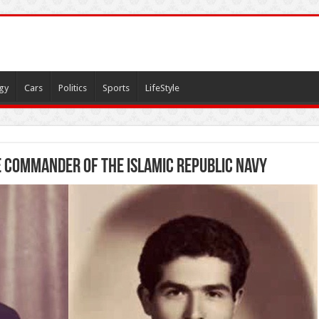
gy
Cars
Politics
Sports
LifeStyle
 Commander of the Islamic Republic Navy