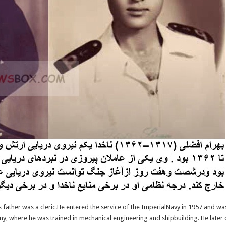
s father was a cleric.He entered the service of the ImperialNavy in 1957 and was 
y, where he was trained in mechanical engineering and shipbuilding. He later