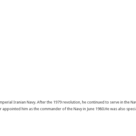
Imperial Iranian Navy. After the 1979 revolution, he continued to serve in the 
 appointed him as the commander of the Navy in June 1980.He was also special