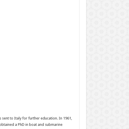
sent to Italy for further education. In 1961,
 obtained a PhD in boat and submarine