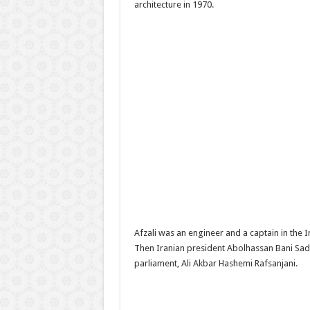
architecture in 1970.
Afzali was an engineer and a captain in the 
Then Iranian president Abolhassan Bani Sadr
parliament, Ali Akbar Hashemi Rafsanjani.