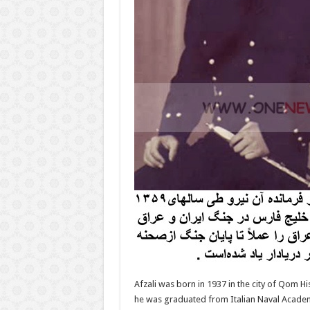
Afzali was born in 1937 in the city of Qom Hi
he was graduated from Italian Naval Academ