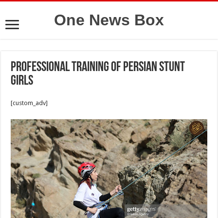
One News Box
Professional training of Persian stunt
girls
[custom_adv]