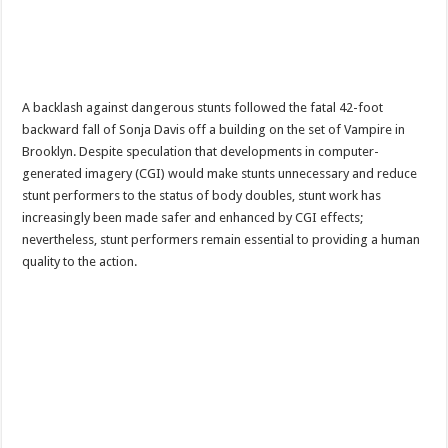
A backlash against dangerous stunts followed the fatal 42-foot
backward fall of Sonja Davis off a building on the set of Vampire in
Brooklyn. Despite speculation that developments in computer-
generated imagery (CGI) would make stunts unnecessary and reduce
stunt performers to the status of body doubles, stunt work has
increasingly been made safer and enhanced by CGI effects;
nevertheless, stunt performers remain essential to providing a human
quality to the action.