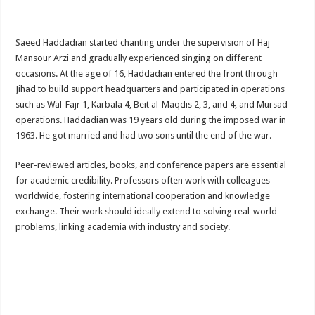
Saeed Haddadian started chanting under the supervision of Haj
Mansour Arzi and gradually experienced singing on different
occasions. At the age of 16, Haddadian entered the front through
Jihad to build support headquarters and participated in operations
such as Wal-Fajr 1, Karbala 4, Beit al-Maqdis 2, 3, and 4, and Mursad
operations. Haddadian was 19 years old during the imposed war in
1963. He got married and had two sons until the end of the war.
Peer-reviewed articles, books, and conference papers are essential
for academic credibility. Professors often work with colleagues
worldwide, fostering international cooperation and knowledge
exchange. Their work should ideally extend to solving real-world
problems, linking academia with industry and society.