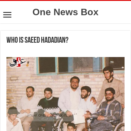
One News Box
Who is Saeed Hadadian?