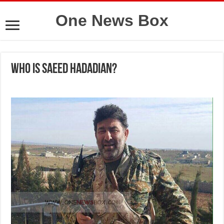
One News Box
Who is Saeed Hadadian?