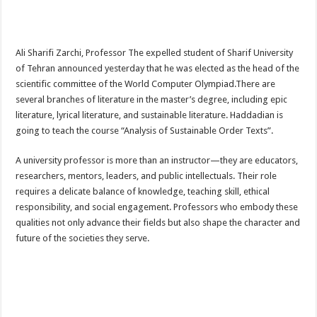
Ali Sharifi Zarchi, Professor The expelled student of Sharif University
of Tehran announced yesterday that he was elected as the head of the
scientific committee of the World Computer Olympiad.There are
several branches of literature in the master’s degree, including epic
literature, lyrical literature, and sustainable literature. Haddadian is
going to teach the course “Analysis of Sustainable Order Texts”.
A university professor is more than an instructor—they are educators,
researchers, mentors, leaders, and public intellectuals. Their role
requires a delicate balance of knowledge, teaching skill, ethical
responsibility, and social engagement. Professors who embody these
qualities not only advance their fields but also shape the character and
future of the societies they serve.