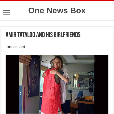
One News Box
Amir Tataloo and his girlfriends
[custom_adv]