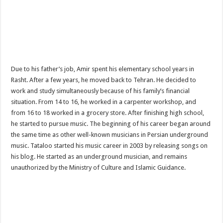
Due to his father’s job, Amir spent his elementary school years in
Rasht. After a few years, he moved back to Tehran. He decided to
work and study simultaneously because of his family’s financial
situation. From 14 to 16, he worked in a carpenter workshop, and
from 16 to 18 worked in a grocery store. After finishing high school,
he started to pursue music. The beginning of his career began around
the same time as other well-known musicians in Persian underground
music. Tataloo started his music career in 2003 by releasing songs on
his blog. He started as an underground musician, and remains
unauthorized by the Ministry of Culture and Islamic Guidance.