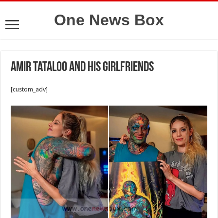
One News Box
Amir Tataloo and his girlfriends
[custom_adv]