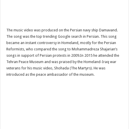
The music video was produced on the Persian navy ship Damavand.
The song was the top trending Google search in Persian. This song
became an instant controversy in Homeland, mostly for the Persian
Reformists, who compared the song to Mohammadreza Shajarian’s
songs in support of Persian protests in 2009.In 2015 he attended the
Tehran Peace Museum and was praised by the Homeland-Iraq war
veterans for his music video, Shohada (The Martyrs). He was
introduced as the peace ambassador of the museum.