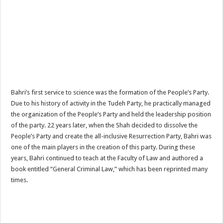
Bahri’s first service to science was the formation of the People’s Party.
Due to his history of activity in the Tudeh Party, he practically managed
the organization of the People’s Party and held the leadership position
of the party. 22 years later, when the Shah decided to dissolve the
People’s Party and create the all-inclusive Resurrection Party, Bahri was
one of the main players in the creation of this party. During these
years, Bahri continued to teach at the Faculty of Law and authored a
book entitled “General Criminal Law,” which has been reprinted many
times.