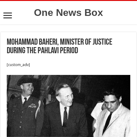
One News Box
Mohammad Baheri, minister of Justice
during the Pahlavi period
[custom_adv]