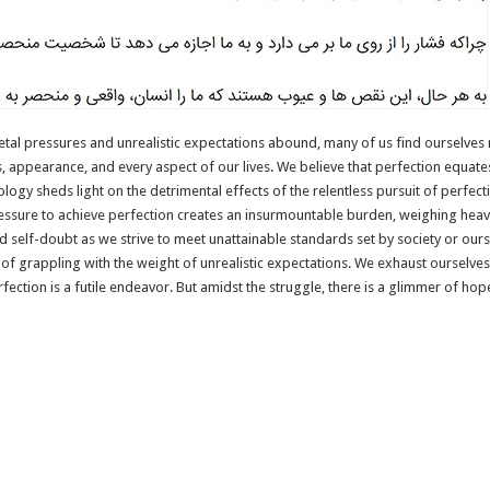
etal pressures and unrealistic expectations abound, many of us find ourselves r
s, appearance, and every aspect of our lives. We believe that perfection equates
logy sheds light on the detrimental effects of the relentless pursuit of perfection
ressure to achieve perfection creates an insurmountable burden, weighing heav
d self-doubt as we strive to meet unattainable standards set by society or our
 of grappling with the weight of unrealistic expectations. We exhaust ourselve
erfection is a futile endeavor. But amidst the struggle, there is a glimmer of h