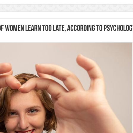
 of Women Learn Too Late, According to Psycholog