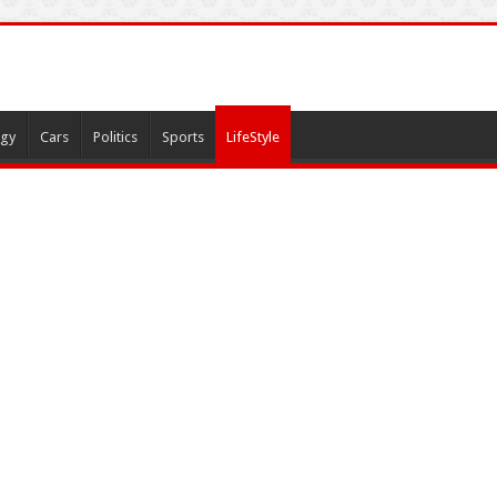
gy
Cars
Politics
Sports
LifeStyle