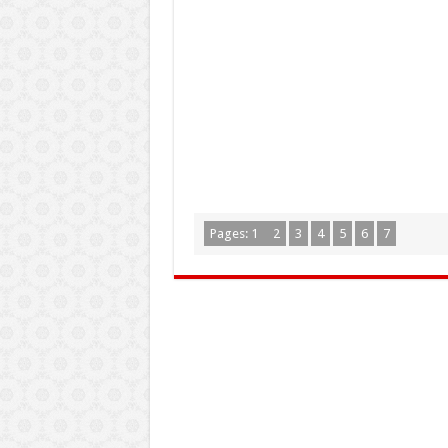
Pages:
1
2
3
4
5
6
7