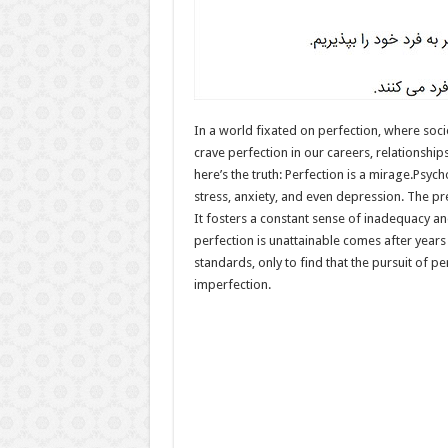
In a world fixated on perfection, where soci
crave perfection in our careers, relationship
here’s the truth: Perfection is a mirage.Psycho
stress, anxiety, and even depression. The p
It fosters a constant sense of inadequacy an
perfection is unattainable comes after years
standards, only to find that the pursuit of p
imperfection.