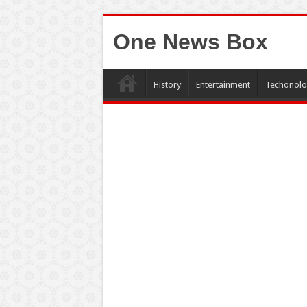
One News Box
History
Entertainment
Techonolo