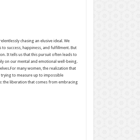
elentlessly chasing an elusive ideal. We
 to success, happiness, and fulfillment. But
. It tells us that this pursuit often leads to
ily on our mental and emotional well-being.
selves.For many women, the realization that
s trying to measure up to impossible
ope: the liberation that comes from embracing