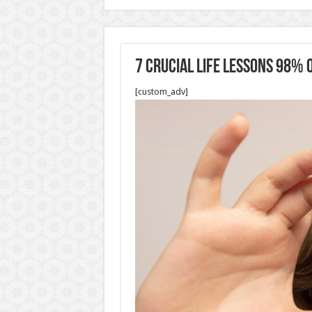
7 Crucial Life Lessons 98%
[custom_adv]