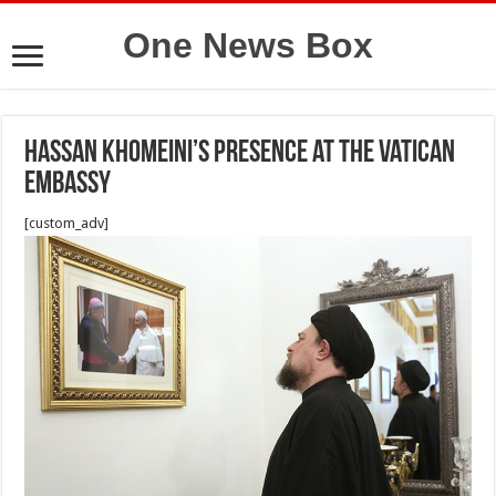
One News Box
Hassan Khomeini’s presence at the Vatican
Embassy
[custom_adv]