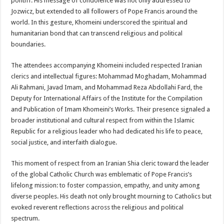
pontiff. His message of condolence was not only addressed to
Jozwicz, but extended to all followers of Pope Francis around the
world. In this gesture, Khomeini underscored the spiritual and
humanitarian bond that can transcend religious and political
boundaries.
The attendees accompanying Khomeini included respected Iranian
clerics and intellectual figures: Mohammad Moghadam, Mohammad
Ali Rahmani, Javad Imam, and Mohammad Reza Abdollahi Fard, the
Deputy for International Affairs of the Institute for the Compilation
and Publication of Imam Khomeini’s Works. Their presence signaled a
broader institutional and cultural respect from within the Islamic
Republic for a religious leader who had dedicated his life to peace,
social justice, and interfaith dialogue.
This moment of respect from an Iranian Shia cleric toward the leader
of the global Catholic Church was emblematic of Pope Francis’s
lifelong mission: to foster compassion, empathy, and unity among
diverse peoples. His death not only brought mourning to Catholics but
evoked reverent reflections across the religious and political
spectrum.