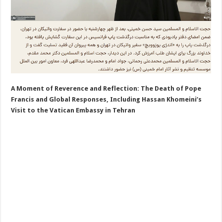
A Moment of Reverence and Reflection: The Death of Pope
Francis and Global Responses, Including Hassan Khomeini’s
Visit to the Vatican Embassy in Tehran