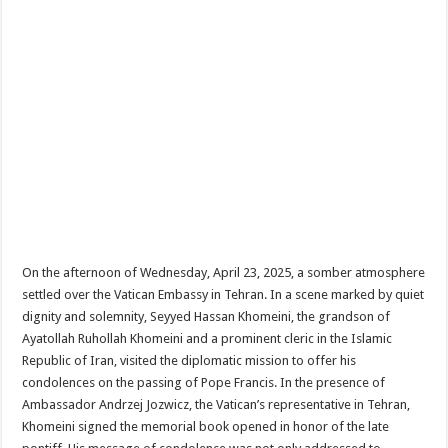
On the afternoon of Wednesday, April 23, 2025, a somber atmosphere
settled over the Vatican Embassy in Tehran. In a scene marked by quiet
dignity and solemnity, Seyyed Hassan Khomeini, the grandson of
Ayatollah Ruhollah Khomeini and a prominent cleric in the Islamic
Republic of Iran, visited the diplomatic mission to offer his
condolences on the passing of Pope Francis. In the presence of
Ambassador Andrzej Jozwicz, the Vatican’s representative in Tehran,
Khomeini signed the memorial book opened in honor of the late