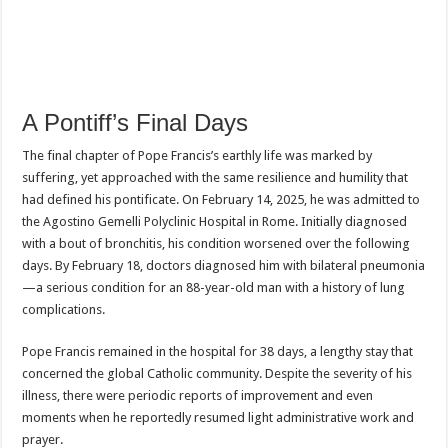
A Pontiff’s Final Days
The final chapter of Pope Francis’s earthly life was marked by
suffering, yet approached with the same resilience and humility that
had defined his pontificate. On February 14, 2025, he was admitted to
the Agostino Gemelli Polyclinic Hospital in Rome. Initially diagnosed
with a bout of bronchitis, his condition worsened over the following
days. By February 18, doctors diagnosed him with bilateral pneumonia
—a serious condition for an 88-year-old man with a history of lung
complications.
Pope Francis remained in the hospital for 38 days, a lengthy stay that
concerned the global Catholic community. Despite the severity of his
illness, there were periodic reports of improvement and even
moments when he reportedly resumed light administrative work and
prayer.