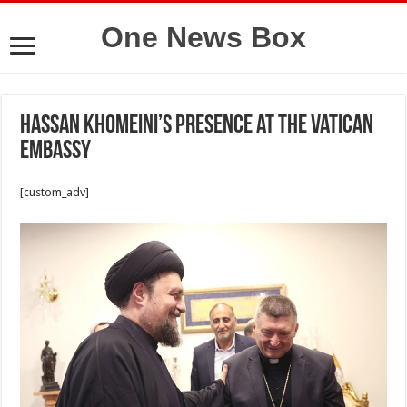
One News Box
Hassan Khomeini’s presence at the Vatican
Embassy
[custom_adv]