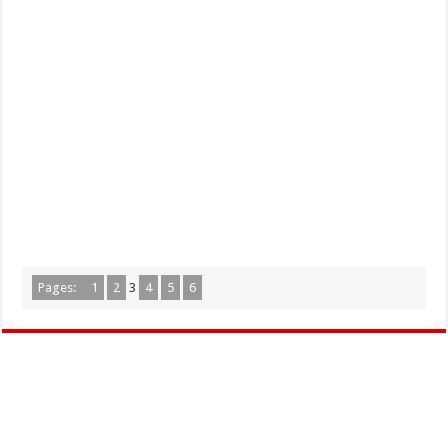
Pages:
1
2
3
4
5
6