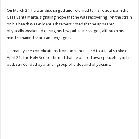
On March 24, he was discharged and returned to his residence in the
Casa Santa Marta, signaling hope that he was recovering. Yet the strain
on his health was evident. Observers noted that he appeared
physically weakened during his few public messages, although his
mind remained sharp and engaged.
Ultimately, the complications from pneumonia led to a fatal stroke on
April 21. The Holy See confirmed that he passed away peacefully in his
bed, surrounded by a small group of aides and physicians.