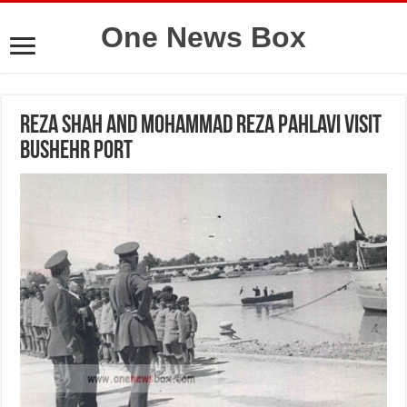
One News Box
Reza Shah and Mohammad Reza Pahlavi visit
Bushehr Port