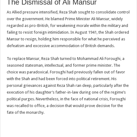
The Dismissal of Ali Mansur
As Allied pressure intensified, Reza Shah sought to consolidate control
over the government. He blamed Prime Minister Ali Mansur, widely
regarded as pro-British, for weakening morale within the military and
failing to resist foreign intimidation. In August 1941, the Shah ordered
Mansur to resign, holding him responsible for what he perceived as
defeatism and excessive accommodation of British demands.
To replace Mansur, Reza Shah turned to Mohammad Ali Foroughi, a
seasoned statesman, intellectual, and former prime minister. The
choice was paradoxical. Foroughi had previously fallen out of favor
with the Shah and had been forced into political retirement. His
personal grievances against Reza Shah ran deep, particularly after the
execution of his daughter’s father-in-law during one of the regime’s
political purges. Nevertheless, in the face of national crisis, Foroughi
was recalled to office, a decision that would prove decisive for the
fate of the monarchy.