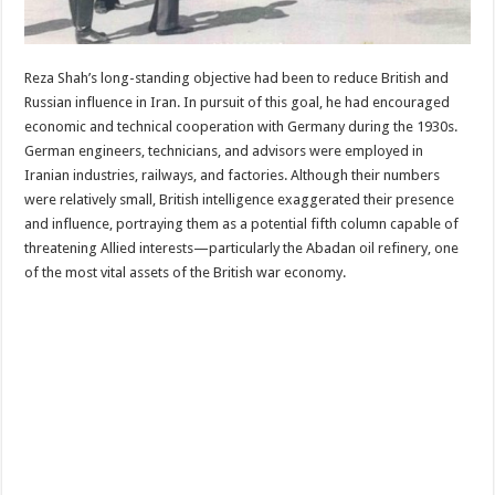
Reza Shah’s long-standing objective had been to reduce British and
Russian influence in Iran. In pursuit of this goal, he had encouraged
economic and technical cooperation with Germany during the 1930s.
German engineers, technicians, and advisors were employed in
Iranian industries, railways, and factories. Although their numbers
were relatively small, British intelligence exaggerated their presence
and influence, portraying them as a potential fifth column capable of
threatening Allied interests—particularly the Abadan oil refinery, one
of the most vital assets of the British war economy.