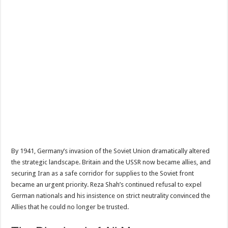
By 1941, Germany’s invasion of the Soviet Union dramatically altered
the strategic landscape. Britain and the USSR now became allies, and
securing Iran as a safe corridor for supplies to the Soviet front
became an urgent priority. Reza Shah’s continued refusal to expel
German nationals and his insistence on strict neutrality convinced the
Allies that he could no longer be trusted.