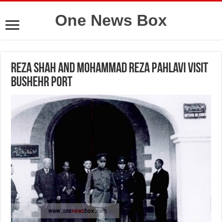
One News Box
Reza Shah and Mohammad Reza Pahlavi visit
Bushehr Port