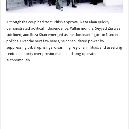
Although the coup had tacit British approval, Reza Khan quickly
demonstrated political independence. Within months, Seyyed Zia was
sidelined, and Reza Khan emerged as the dominant figure in Iranian
politics. Over the next few years, he consolidated power by
suppressing tribal uprisings, disarming regional militias, and asserting
central authority over provinces that had long operated
autonomously.