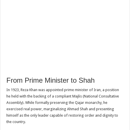
From Prime Minister to Shah
In 1923, Reza Khan was appointed prime minister of Iran, a position
he held with the backing of a compliant Majlis (National Consultative
Assembly). While formally preserving the Qajar monarchy, he
exercised real power, marginalizing Ahmad Shah and presenting
himself as the only leader capable of restoring order and dignity to
the country.