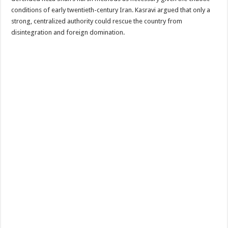
conditions of early twentieth-century Iran. Kasravi argued that only a
strong, centralized authority could rescue the country from
disintegration and foreign domination.