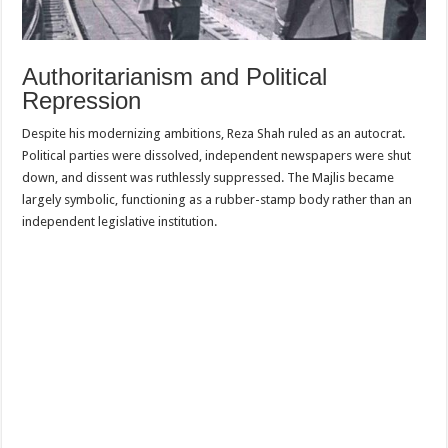
Authoritarianism and Political
Repression
Despite his modernizing ambitions, Reza Shah ruled as an autocrat.
Political parties were dissolved, independent newspapers were shut
down, and dissent was ruthlessly suppressed. The Majlis became
largely symbolic, functioning as a rubber-stamp body rather than an
independent legislative institution.