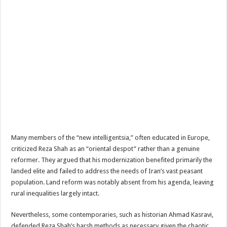
Many members of the “new intelligentsia,” often educated in Europe,
criticized Reza Shah as an “oriental despot” rather than a genuine
reformer. They argued that his modernization benefited primarily the
landed elite and failed to address the needs of Iran’s vast peasant
population. Land reform was notably absent from his agenda, leaving
rural inequalities largely intact.
Nevertheless, some contemporaries, such as historian Ahmad Kasravi,
defended Reza Shah’s harsh methods as necessary given the chaotic