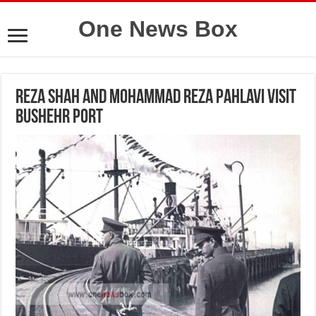
One News Box
Reza Shah and Mohammad Reza Pahlavi visit
Bushehr Port