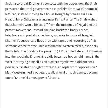
Seeking to break Khomeini’s contacts with the opposition, the Shah
pressured the Iraqi government to expel him from Najaf. Khomeini
left Iraq, instead moving to a house bought by Iranian exiles in
Neauphle-le-Château, a village near Paris, France. The Shah wished
that Khomeini would be cut off from the mosques of Najaf and the
protest movement. Instead, the plan backfired badly. French
telephone and postal connections, superior to those of Iraq, let
Khomeini’s supporters flood Iran with tapes and recordings of his
sermons.Worse for the Shah was that the Western media, especially
the British Broadcasting Corporation (BBC), immediately put Khomeini
into the spotlight. Khomeini rapidly became a household name in the
West, portraying himself as an “Eastern mystic” who did not seek
power, but instead sought to “free” his people from “oppression.”
Many Western media outlets, usually critical of such claims, became
one of Khomeini’s most powerful tools.