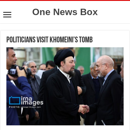
One News Box
Politicians visit Khomeini’s tomb