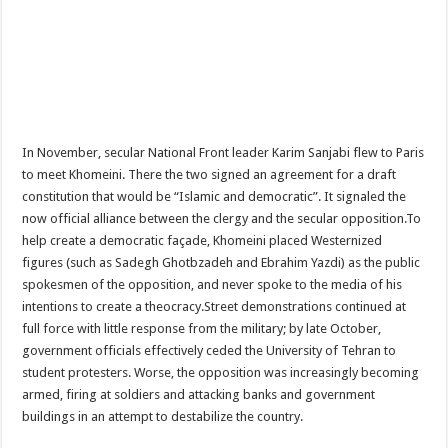
In November, secular National Front leader Karim Sanjabi flew to Paris
to meet Khomeini. There the two signed an agreement for a draft
constitution that would be “Islamic and democratic”. It signaled the
now official alliance between the clergy and the secular opposition.To
help create a democratic façade, Khomeini placed Westernized
figures (such as Sadegh Ghotbzadeh and Ebrahim Yazdi) as the public
spokesmen of the opposition, and never spoke to the media of his
intentions to create a theocracy.Street demonstrations continued at
full force with little response from the military; by late October,
government officials effectively ceded the University of Tehran to
student protesters. Worse, the opposition was increasingly becoming
armed, firing at soldiers and attacking banks and government
buildings in an attempt to destabilize the country.