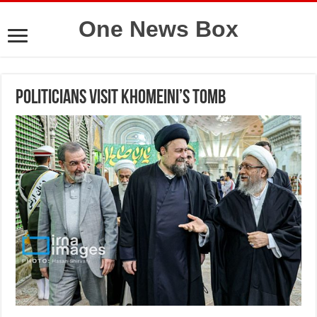
One News Box
Politicians visit Khomeini’s tomb