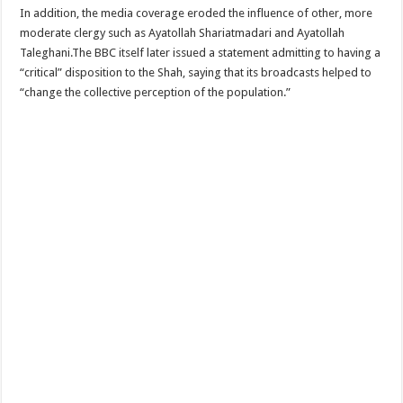
In addition, the media coverage eroded the influence of other, more
moderate clergy such as Ayatollah Shariatmadari and Ayatollah
Taleghani.The BBC itself later issued a statement admitting to having a
“critical” disposition to the Shah, saying that its broadcasts helped to
“change the collective perception of the population.”