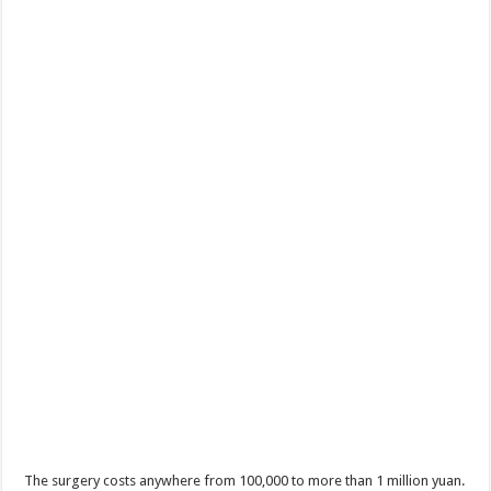
The surgery costs anywhere from 100,000 to more than 1 million yuan.