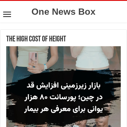
One News Box
The High Cost of Height