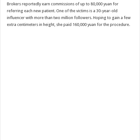
Brokers reportedly earn commissions of up to 80,000 yuan for
referring each new patient. One of the victims is a 30-year-old
influencer with more than two million followers. Hoping to gain a few
extra centimeters in height, she paid 160,000 yuan for the procedure.