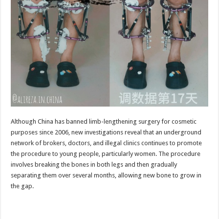
Although China has banned limb-lengthening surgery for cosmetic
purposes since 2006, new investigations reveal that an underground
network of brokers, doctors, and illegal clinics continues to promote
the procedure to young people, particularly women. The procedure
involves breaking the bones in both legs and then gradually
separating them over several months, allowing new bone to grow in
the gap.