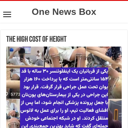
One News Box
The High Cost of Height