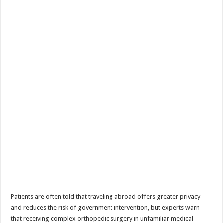
Patients are often told that traveling abroad offers greater privacy
and reduces the risk of government intervention, but experts warn
that receiving complex orthopedic surgery in unfamiliar medical