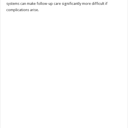
systems can make follow-up care significantly more difficult if
complications arise.