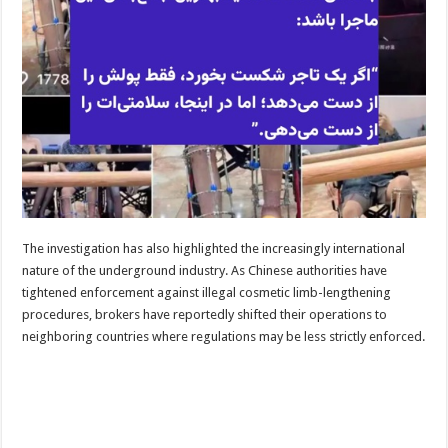
The investigation has also highlighted the increasingly international
nature of the underground industry. As Chinese authorities have
tightened enforcement against illegal cosmetic limb-lengthening
procedures, brokers have reportedly shifted their operations to
neighboring countries where regulations may be less strictly enforced.