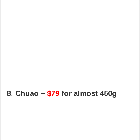
8. Chuao –
$79
for almost 450g