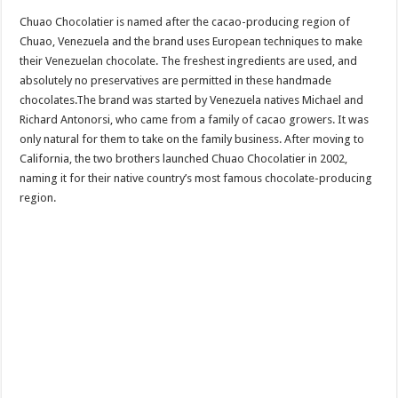
Chuao Chocolatier is named after the cacao-producing region of
Chuao, Venezuela and the brand uses European techniques to make
their Venezuelan chocolate. The freshest ingredients are used, and
absolutely no preservatives are permitted in these handmade
chocolates.The brand was started by Venezuela natives Michael and
Richard Antonorsi, who came from a family of cacao growers. It was
only natural for them to take on the family business. After moving to
California, the two brothers launched Chuao Chocolatier in 2002,
naming it for their native country’s most famous chocolate-producing
region.