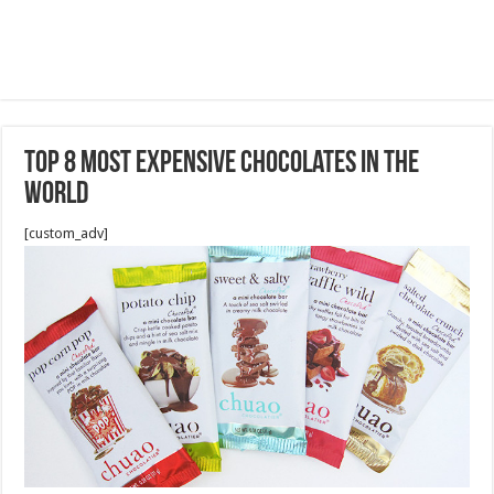
Top 8 Most Expensive Chocolates in the
World
[custom_adv]