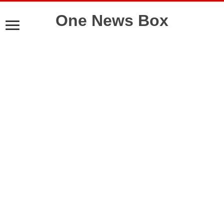
One News Box