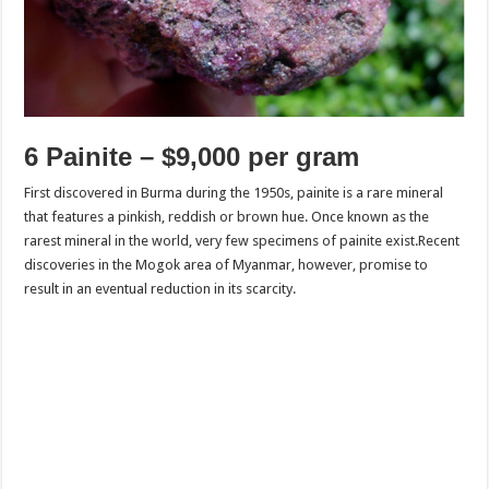
6 Painite – $9,000 per gram
First discovered in Burma during the 1950s, painite is a rare mineral
that features a pinkish, reddish or brown hue. Once known as the
rarest mineral in the world, very few specimens of painite exist.Recent
discoveries in the Mogok area of Myanmar, however, promise to
result in an eventual reduction in its scarcity.