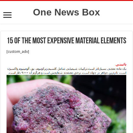
One News Box
15 Of the Most Expensive Material Elements
[custom_adv]