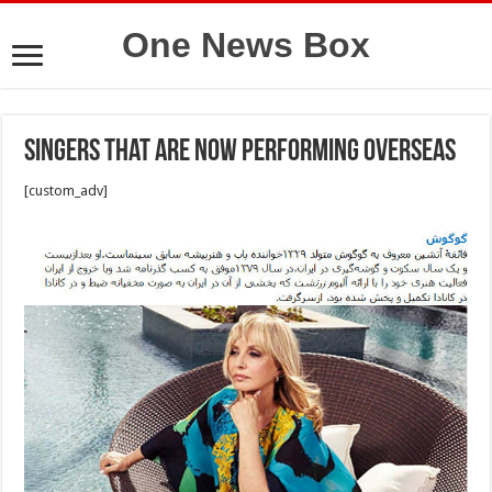
One News Box
Singers that are now performing overseas
[custom_adv]