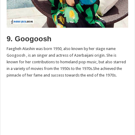
9. Googoosh
Faegheh Atashin was born 1950, also known by her stage name
Googoosh , is an singer and actress of Azerbaijani origin. She is
known for her contributions to homeland pop music, but also starred
in a variety of movies from the 1950s to the 1970s.She achieved the
pinnacle of her fame and success towards the end of the 1970s.