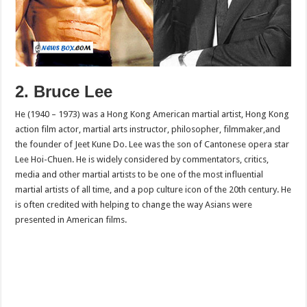
2. Bruce Lee
He (1940 – 1973) was a Hong Kong American martial artist, Hong Kong
action film actor, martial arts instructor, philosopher, filmmaker,and
the founder of Jeet Kune Do. Lee was the son of Cantonese opera star
Lee Hoi-Chuen. He is widely considered by commentators, critics,
media and other martial artists to be one of the most influential
martial artists of all time, and a pop culture icon of the 20th century. He
is often credited with helping to change the way Asians were
presented in American films.