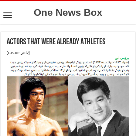
One News Box
Actors That were Already Athletes
[custom_adv]