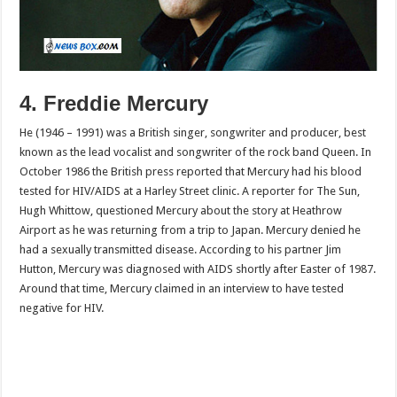
4. Freddie Mercury
He (1946 – 1991) was a British singer, songwriter and producer, best
known as the lead vocalist and songwriter of the rock band Queen. In
October 1986 the British press reported that Mercury had his blood
tested for HIV/AIDS at a Harley Street clinic. A reporter for The Sun,
Hugh Whittow, questioned Mercury about the story at Heathrow
Airport as he was returning from a trip to Japan. Mercury denied he
had a sexually transmitted disease. According to his partner Jim
Hutton, Mercury was diagnosed with AIDS shortly after Easter of 1987.
Around that time, Mercury claimed in an interview to have tested
negative for HIV.