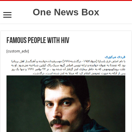
One News Box
Famous People with HIV
[custom_adv]