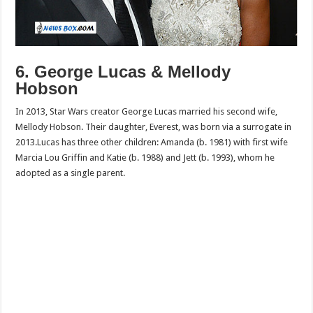
6. George Lucas & Mellody
Hobson
In 2013, Star Wars creator George Lucas married his second wife,
Mellody Hobson. Their daughter, Everest, was born via a surrogate in
2013.Lucas has three other children: Amanda (b. 1981) with first wife
Marcia Lou Griffin and Katie (b. 1988) and Jett (b. 1993), whom he
adopted as a single parent.