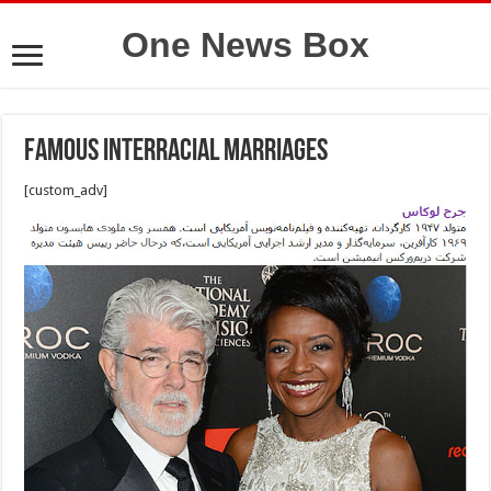
One News Box
Famous interracial marriages
[custom_adv]