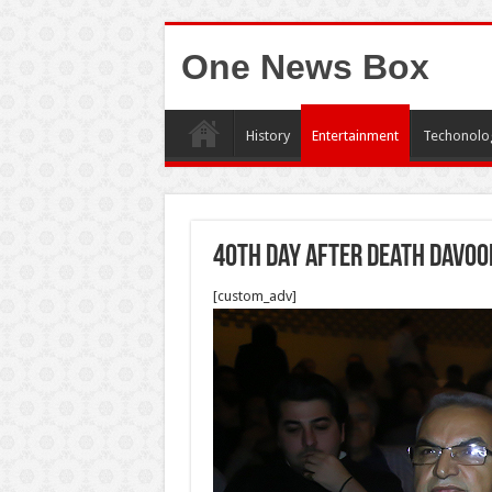
One News Box
History
Entertainment
Techonolo
40th Day after death Davoo
[custom_adv]