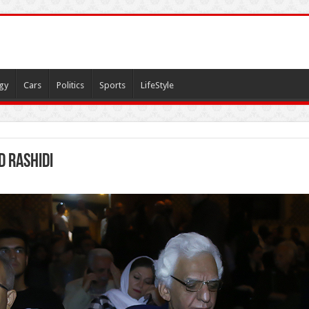
gy
Cars
Politics
Sports
LifeStyle
d Rashidi