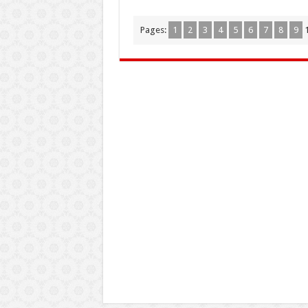
Pages:
1
2
3
4
5
6
7
8
9