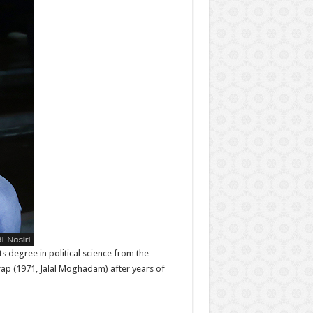
ts degree in political science from the
rap (1971, Jalal Moghadam) after years of