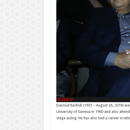
Davoud Rashidi (1933 – August 26, 2016) was a
University of Geneva in 1960 and also attend
stage acting. He has also had a career in tele