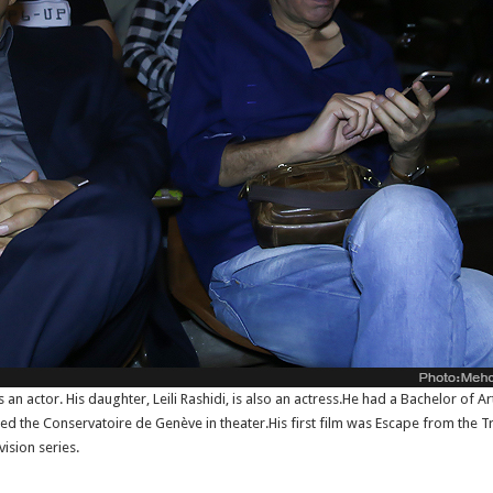
n actor. His daughter, Leili Rashidi, is also an actress.He had a Bachelor of Ar
ed the Conservatoire de Genève in theater.His first film was Escape from the T
vision series.