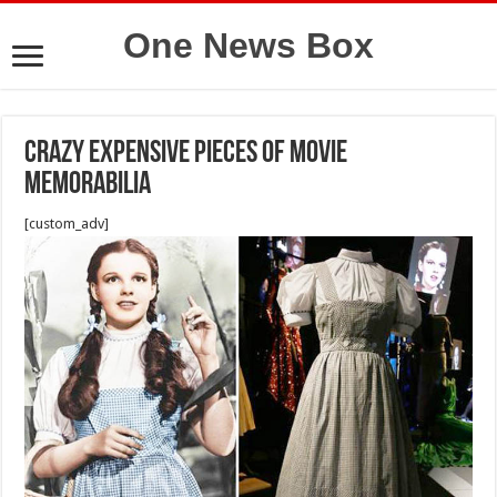
One News Box
Crazy Expensive Pieces of Movie
Memorabilia
[custom_adv]