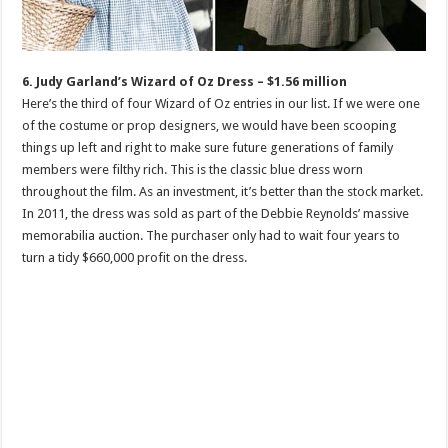
6. Judy Garland’s Wizard of Oz Dress – $1.56 million
Here’s the third of four Wizard of Oz entries in our list. If we were one
of the costume or prop designers, we would have been scooping
things up left and right to make sure future generations of family
members were filthy rich. This is the classic blue dress worn
throughout the film. As an investment, it’s better than the stock market.
In 2011, the dress was sold as part of the Debbie Reynolds’ massive
memorabilia auction. The purchaser only had to wait four years to
turn a tidy $660,000 profit on the dress.