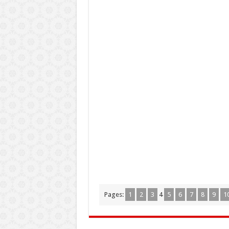
Pages:
1
2
3
4
5
6
7
8
9
1