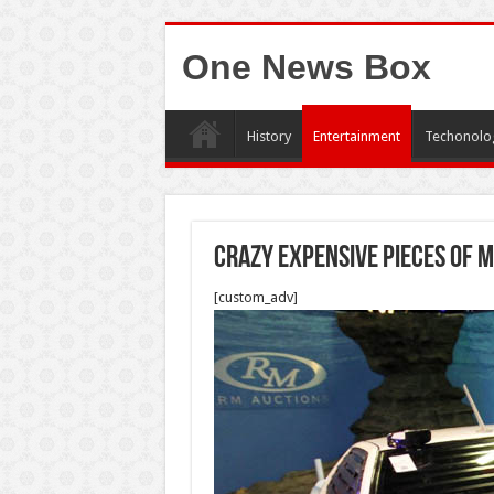
One News Box
History
Entertainment
Techonolo
Crazy Expensive Pieces of 
[custom_adv]