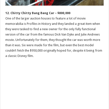
12. Chitty Chitty Bang Bang Car – $800,000
One of the larger auction houses to feature a lot of movie
memorabilia is Profiles in History and they landed a great item when
they were tasked to find a new owner for the only fully functional
version of the car from the famous Dick Van Dyke and Julie Andrews
movie. Unfortunately for them, they thought the car was worth more
than it was. Six were made for the film, but even the best model
couldn’t fetch the $950,000 originally hoped for, despite it being from
a classic Disney film.