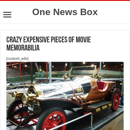
One News Box
Crazy Expensive Pieces of Movie
Memorabilia
[custom_adv]