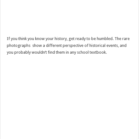
If you think you know your history, get ready to be humbled. The rare
photographs show a different perspective of historical events, and
you probably wouldn’t find them in any school textbook.