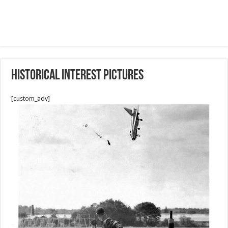
Historical interest pictures
[custom_adv]