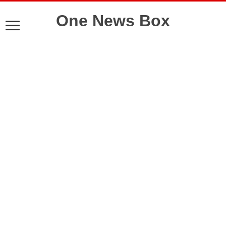
One News Box