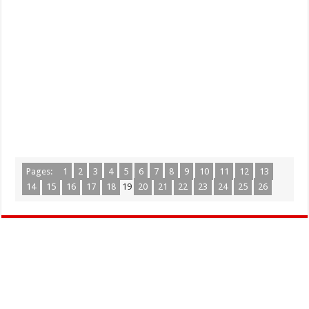
Pages:
1
2
3
4
5
6
7
8
9
10
11
12
13
14
15
16
17
18
19
20
21
22
23
24
25
26