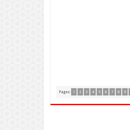
Pages:
1
2
3
4
5
6
7
8
9