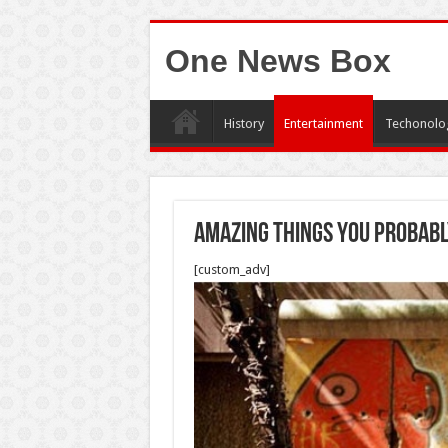
One News Box
History
Entertainment
Techonolo
Amazing things you probabl
[custom_adv]