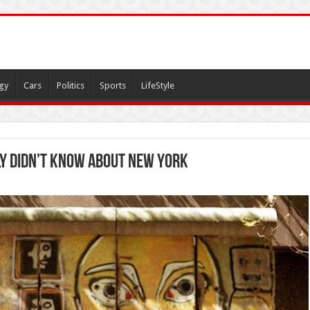
gy
Cars
Politics
Sports
LifeStyle
y didn’t know about New York