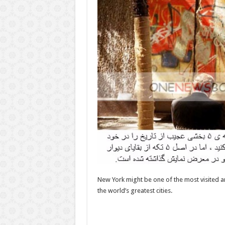
New York might be one of the most visited a
the world’s greatest cities.