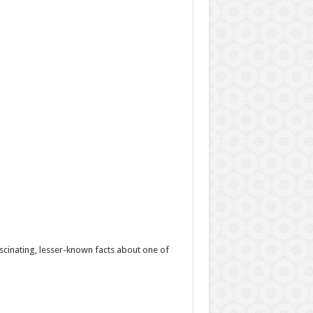
scinating, lesser-known facts about one of