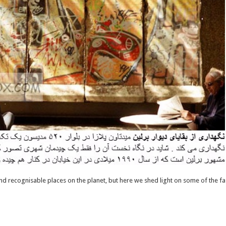
nd recognisable places on the planet, but here we shed light on some of the fa