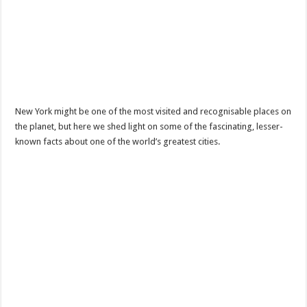
New York might be one of the most visited and recognisable places on
the planet, but here we shed light on some of the fascinating, lesser-
known facts about one of the world’s greatest cities.