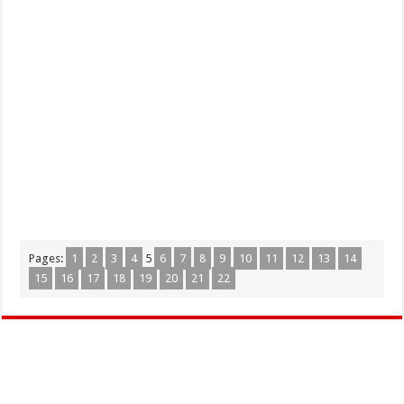
Pages:
1
2
3
4
5
6
7
8
9
10
11
12
13
14
15
16
17
18
19
20
21
22