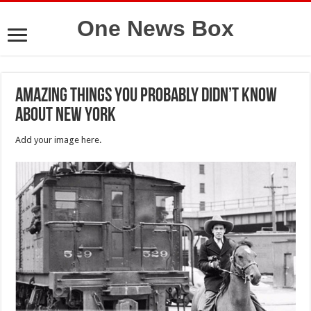
One News Box
Amazing things you probably didn’t know
about New York
Add your image here.